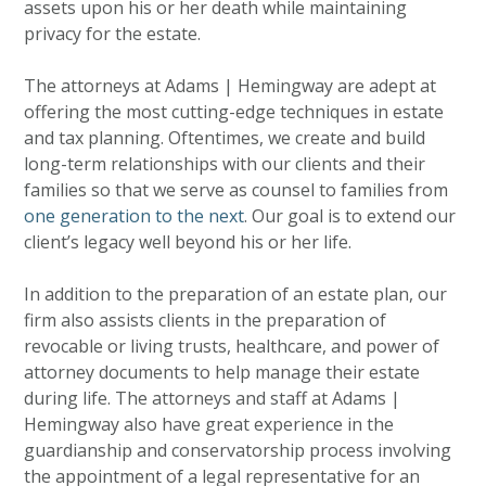
assets upon his or her death while maintaining
privacy for the estate.
The attorneys at Adams | Hemingway are adept at
offering the most cutting-edge techniques in estate
and tax planning. Oftentimes, we create and build
long-term relationships with our clients and their
families so that we serve as counsel to families from
one generation to the next
. Our goal is to extend our
client’s legacy well beyond his or her life.
In addition to the preparation of an estate plan, our
firm also assists clients in the preparation of
revocable or living trusts, healthcare, and power of
attorney documents to help manage their estate
during life. The attorneys and staff at Adams |
Hemingway also have great experience in the
guardianship and conservatorship process involving
the appointment of a legal representative for an