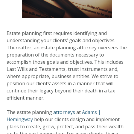
Estate planning first requires identifying and
understanding your clients’ goals and objectives.
Thereafter, an estate planning attorney oversees the
preparation of the documents necessary to
accomplish those goals and objectives. This includes
Last Wills and Testaments, trust instruments and,
where appropriate, business entities. We strive to
position our clients’ assets in a manner that will
continue their legacy beyond their death in a tax
efficient manner.
The estate planning
attorneys
at
Adams |
Hemingway
help our clients design and implement
plans to create, grow, protect, and pass their wealth
on to the next generation. For many clients, these