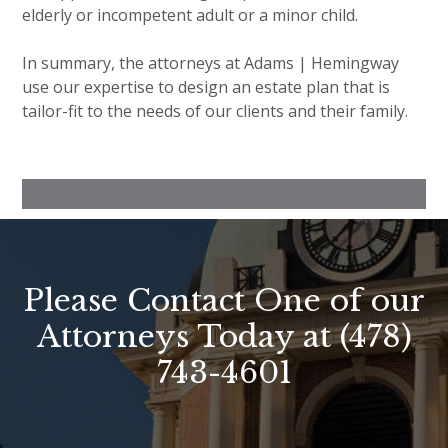
elderly or incompetent adult or a minor child.
In summary, the attorneys at Adams | Hemingway
use our expertise to design an estate plan that is
tailor-fit to the needs of our clients and their family.
Please Contact One of our
Attorneys Today at
(478)
743-4601