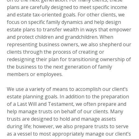
plans are carefully designed to meet specific income
and estate tax-oriented goals. For other clients, we
focus on specific family dynamics and help design
estate plans to transfer wealth in ways that empower
and protect children and grandchildren. When
representing business owners, we also shepherd our
clients through the process of creating or
redesigning their plan for transitioning ownership of
the business to the next generation of family
members or employees.
We use a variety of means to accomplish our client’s
estate planning goals. In addition to the preparation
of a Last Will and Testament, we often prepare and
help manage trusts on behalf of our clients. Many
trusts are designed to hold and manage assets
during life; however, we also prepare trusts to serve
as a vessel to most appropriately manage our client’s