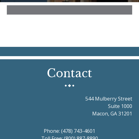
Contact
544 Mulberry Street
Suite 1000
Macon, GA 31201
Phone:
(478) 743-4601
Toll Free:
(800) 887-8890