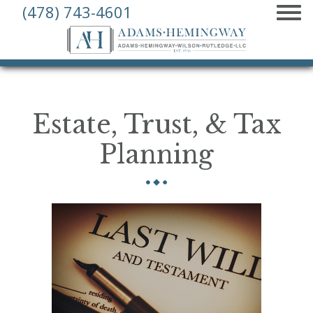
(478) 743-4601
MENU
Adams,
Hemingway,
Wilson,
Rutledge
Estate, Trust, & Tax
Law,
L.L.C.
Planning
–
Macon,
Georgia